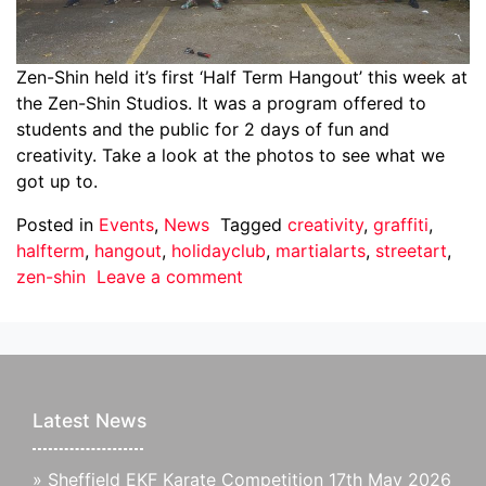
Zen-Shin held it’s first ‘Half Term Hangout’ this week at
the Zen-Shin Studios. It was a program offered to
students and the public for 2 days of fun and
creativity. Take a look at the photos to see what we
got up to.
Posted in
Events
,
News
Tagged
creativity
,
graffiti
,
halfterm
,
hangout
,
holidayclub
,
martialarts
,
streetart
,
zen-shin
Leave a comment
Latest News
»
Sheffield EKF Karate Competition 17th May 2026