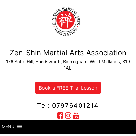
Zen-Shin Martial Arts Association
176 Soho Hill, Handsworth, Birmingham, West Midlands, B19
1AL.
Book a FREE Trial Lesson
Tel: 07976401214
MENU