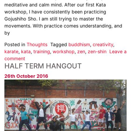
meditative and calm mind. After our first Kata
workshop, I have consistently been practicing
Gojushiho Sho. I am still trying to master the
movements. With practice comes understanding, and
by
Posted in
Thoughts
Tagged
buddhism
,
creativity
,
karate
,
kata
,
training
,
workshop
,
zen
,
zen-shin
Leave a
comment
HALF TERM HANGOUT
26th October 2016