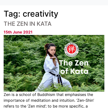
Tag:
creativity
THE ZEN IN KATA
15th June 2021
Zen is a school of Buddhism that emphasises the
importance of meditation and intuition. ‘Zen-Shin’
refers to the ‘Zen mind’; to be more specific, a