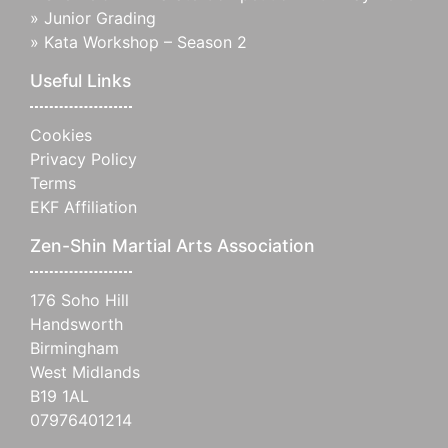
»
Junior Grading
»
Kata Workshop – Season 2
Useful Links
Cookies
Privacy Policy
Terms
EKF Affiliation
Zen-Shin Martial Arts Association
176 Soho Hill
Handsworth
Birmingham
West Midlands
B19 1AL
07976401214