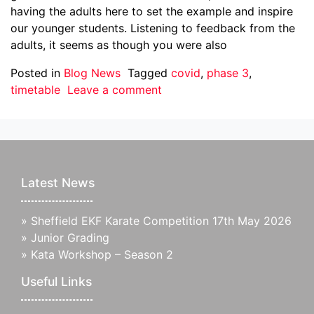
having the adults here to set the example and inspire
our younger students. Listening to feedback from the
adults, it seems as though you were also
Posted in
Blog News
Tagged
covid
,
phase 3
,
timetable
Leave a comment
Latest News
»
Sheffield EKF Karate Competition 17th May 2026
»
Junior Grading
»
Kata Workshop – Season 2
Useful Links