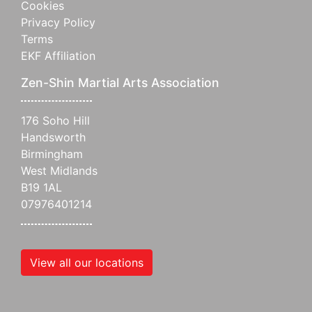
Cookies
Privacy Policy
Terms
EKF Affiliation
Zen-Shin Martial Arts Association
176 Soho Hill
Handsworth
Birmingham
West Midlands
B19 1AL
07976401214
View all our locations