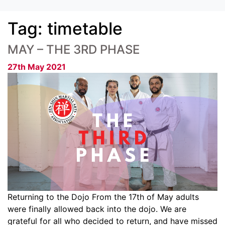
Tag:
timetable
MAY – THE 3RD PHASE
27th May 2021
Returning to the Dojo From the 17th of May adults
were finally allowed back into the dojo. We are
grateful for all who decided to return, and have missed