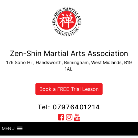
Zen-Shin Martial Arts Association
176 Soho Hill, Handsworth, Birmingham, West Midlands, B19
1AL.
Book a FREE Trial Lesson
Tel: 07976401214
MENU