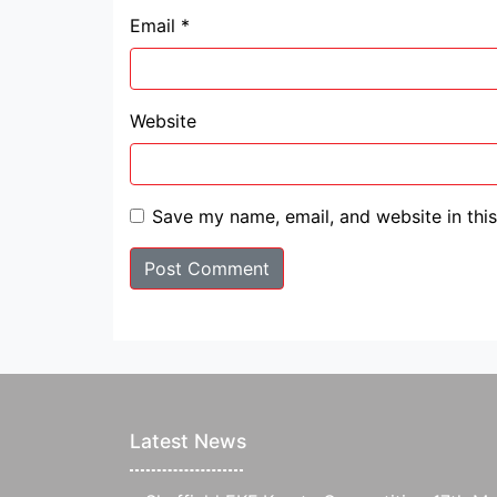
Email
*
Website
Save my name, email, and website in thi
Latest News