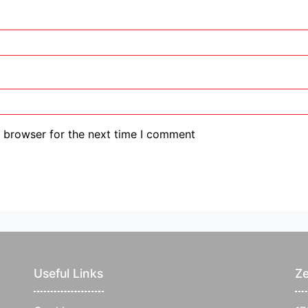
s browser for the next time I comment
Useful Links
Ze