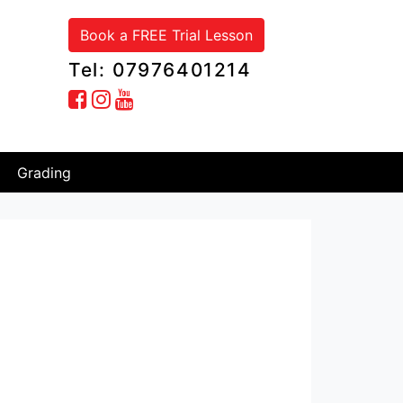
Book a FREE Trial Lesson
Tel: 07976401214
Grading