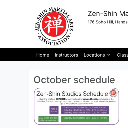
Zen-Shin Mar
176 Soho Hill, Hand
Home
Instructors
Locations
Clas
October schedule