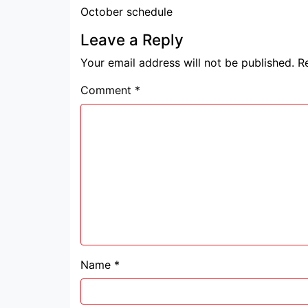
October schedule
Leave a Reply
Your email address will not be published.
R
Comment
*
Name
*