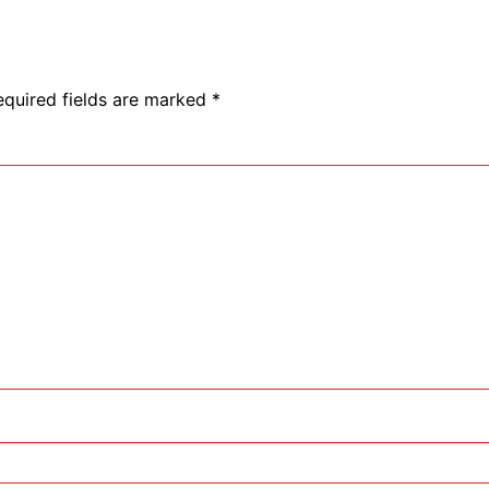
equired fields are marked
*