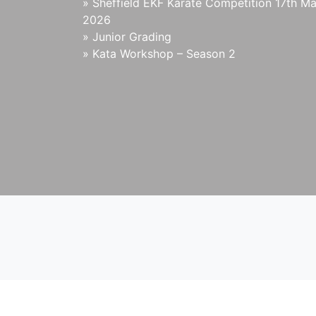
»
Sheffield EKF Karate Competition 17th M
2026
»
Junior Grading
»
Kata Workshop – Season 2