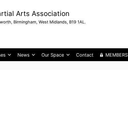
tial Arts Association
sworth, Birmingham, West Midlands, B19 1AL.
ses
News
Our Space
Contact
MEMBERS