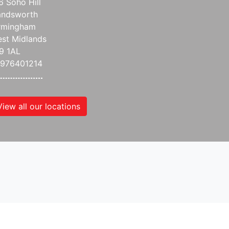
6 Soho Hill
ndsworth
rmingham
st Midlands
9 1AL
976401214
View all our locations