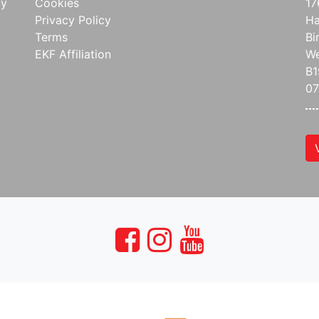
ay
Cookies
17
Privacy Policy
Ha
Terms
Bi
EKF Affiliation
We
B1
07