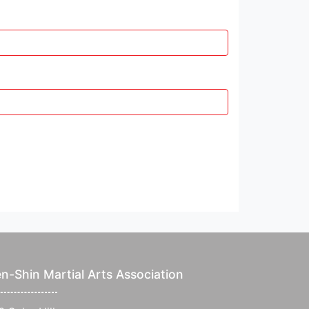
n-Shin Martial Arts Association