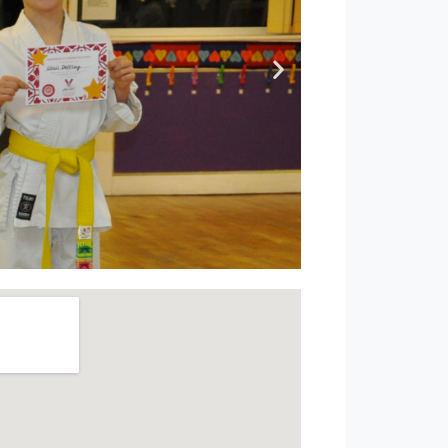
. Let them