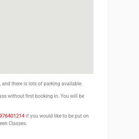
, and there is lots of parking available.
ss without first booking in. You will be
976401214
if you would like to be put on
reen Classes.