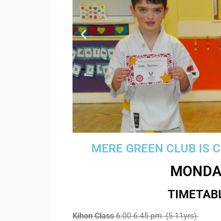
MERE GREEN CLUB IS 
MONDA
TIMETAB
Boost your
Kihon Class
6:00-6:45 pm (5-11yrs)