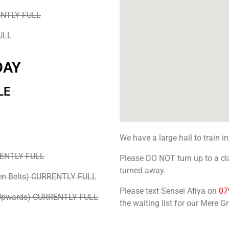
ENTLY FULL
ULL
DAY
LE
We have a large hall to train in
RENTLY FULL
Please DO NOT turn up to a cla
turned away.
en Belts) CURRENTLY FULL
Please text Sensei Afiya on
07
 Upwards) CURRENTLY FULL
the waiting list for our Mere G