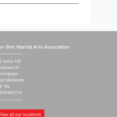
n-Shin Martial Arts Association
6 Soho Hill
ndsworth
rmingham
st Midlands
9 1AL
976401214
View all our locations