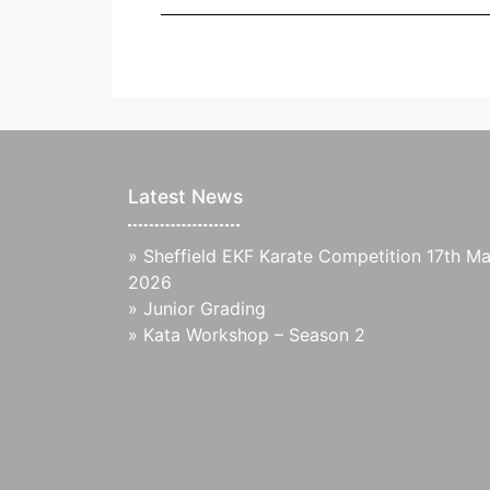
Latest News
»
Sheffield EKF Karate Competition 17th M
2026
»
Junior Grading
»
Kata Workshop – Season 2