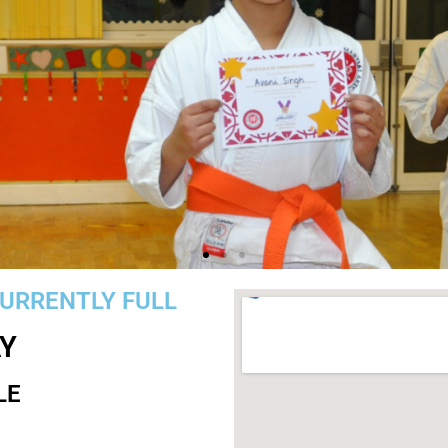
CURRENTLY FULL
Become an Achiever
Y
LE
 child's confidence by getting them involved with Karate
overcome their challenges, and watch them thrive.