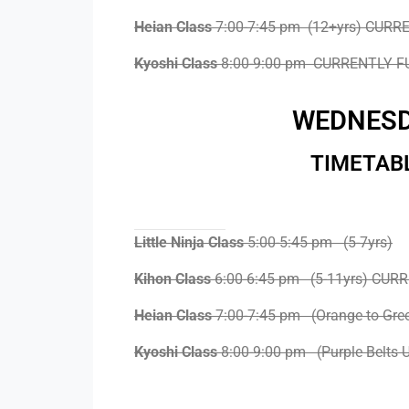
Heian Class
7:00-7:45 pm (12+yrs) CURR
Kyoshi Class
8:00-9:00 pm CURRENTLY F
WEDNES
TIMETAB
Little Ninja Class
5:00-5:45 pm (5-7yrs)
Kihon Class
6:00-6:45 pm (5-11yrs) CUR
Heian Class
7:00-7:45 pm (Orange to Gre
Kyoshi Class
8:00-9:00 pm (Purple Belts