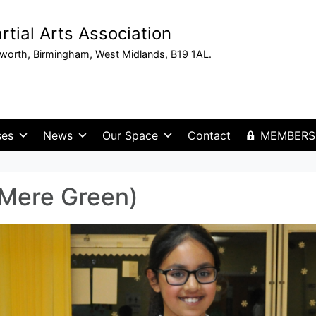
tial Arts Association
sworth, Birmingham, West Midlands, B19 1AL.
ses
News
Our Space
Contact
MEMBERS
(Mere Green)