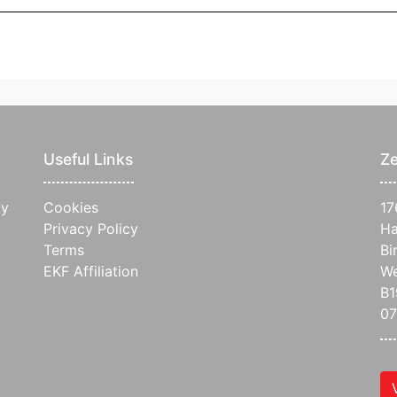
Useful Links
Ze
ay
Cookies
17
Privacy Policy
Ha
Terms
Bi
EKF Affiliation
We
B1
07