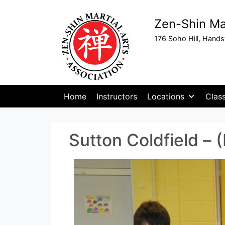
Zen-Shin Mar
176 Soho Hill, Hand
Home
Instructors
Locations
Clas
Sutton Coldfield – 