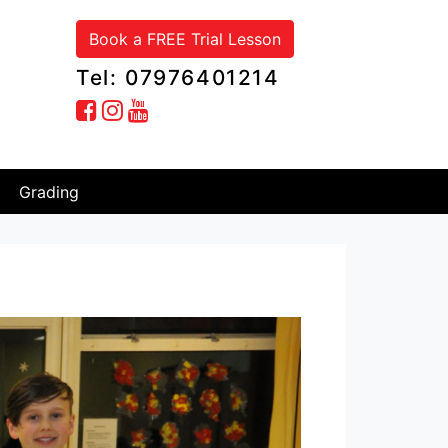
Book a FREE Trial Lesson
Tel: 07976401214
Grading