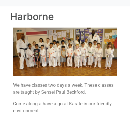
Harborne
We have classes two days a week.
These classes
are taught by Sensei Paul Beckford.
Come along a have a go at Karate in our friendly
environment.