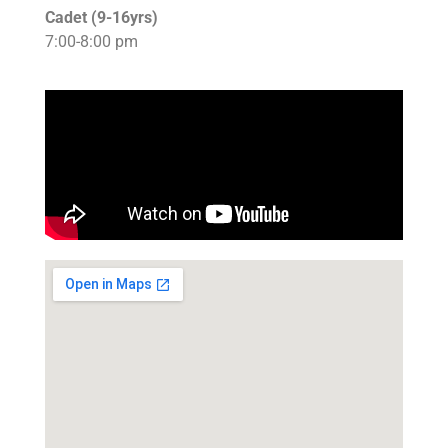
Cadet (9-16yrs)
7:00-8:00 pm