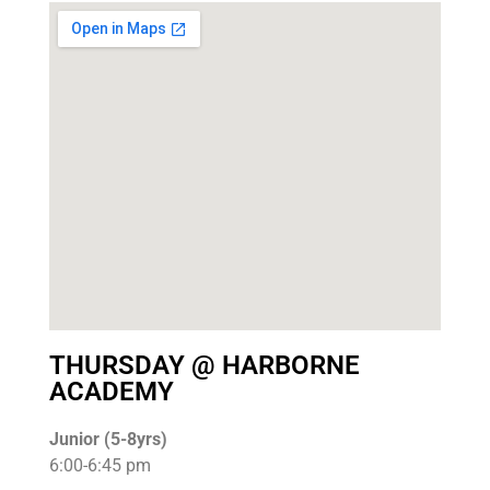
THURSDAY @ HARBORNE
ACADEMY
Junior (5-8yrs)
6:00-6:45 pm