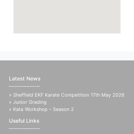
Latest News
»
Sheffield EKF Karate Competition 17th May 2026
»
Junior Grading
»
Kata Workshop – Season 2
Useful Links