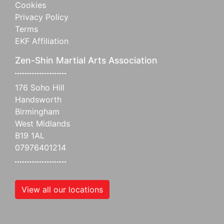
Cookies
Privacy Policy
Terms
EKF Affiliation
Zen-Shin Martial Arts Association
176 Soho Hill
Handsworth
Birmingham
West Midlands
B19 1AL
07976401214
View all our locations