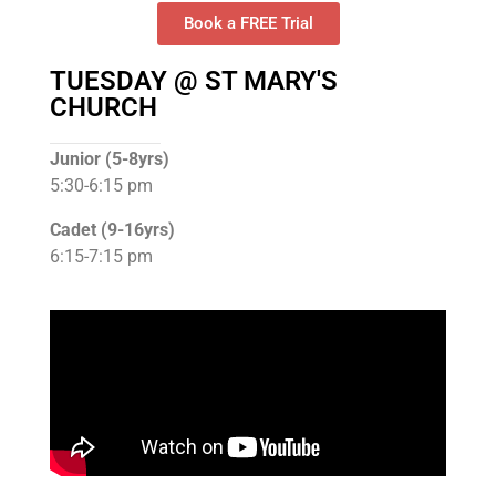
Book a FREE Trial
TUESDAY @ ST MARY'S
CHURCH
Junior (5-8yrs)
5:30-6:15 pm
Cadet (9-16yrs)
6:15-7:15 pm