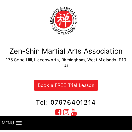
Zen-Shin Martial Arts Association
176 Soho Hill, Handsworth, Birmingham, West Midlands, B19
1AL.
Book a FREE Trial Lesson
Tel: 07976401214
MENU